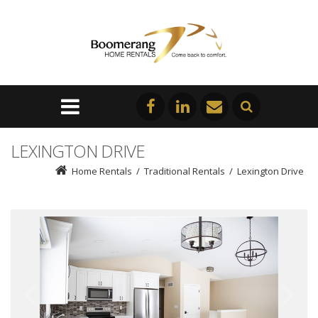
LEXINGTON DRIVE
Home Rentals
/
Traditional Rentals
/
Lexington Drive