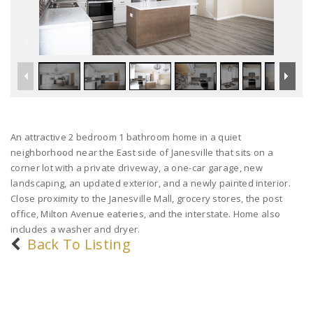
3
/
37
An attractive 2 bedroom 1 bathroom home in a quiet
neighborhood near the East side of Janesville that sits on a
corner lot with a private driveway, a one-car garage, new
landscaping, an updated exterior, and a newly painted interior.
Close proximity to the Janesville Mall, grocery stores, the post
office, Milton Avenue eateries, and the interstate. Home also
includes a washer and dryer.
Back To Listing