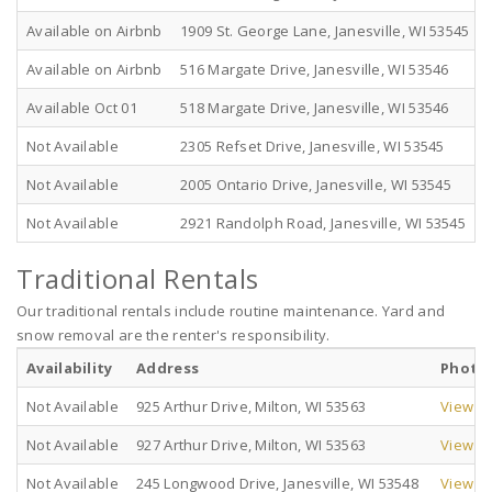
Available on Airbnb
1909 St. George Lane, Janesville, WI 53545
Available on Airbnb
516 Margate Drive, Janesville, WI 53546
Available Oct 01
518 Margate Drive, Janesville, WI 53546
Not Available
2305 Refset Drive, Janesville, WI 53545
Not Available
2005 Ontario Drive, Janesville, WI 53545
Not Available
2921 Randolph Road, Janesville, WI 53545
Traditional Rentals
Our traditional rentals include routine maintenance. Yard and
snow removal are the renter's responsibility.
Availability
Address
Photo
Not Available
925 Arthur Drive, Milton, WI 53563
View Pi
Not Available
927 Arthur Drive, Milton, WI 53563
View Pi
Not Available
245 Longwood Drive, Janesville, WI 53548
View Pi