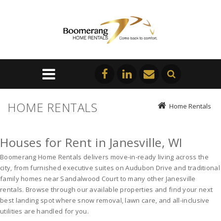
HOME RENTALS
Home Rentals
Houses for Rent in Janesville, WI
Boomerang Home Rentals delivers move-in-ready living across the 
city, from furnished executive suites on Audubon Drive and traditional 
family homes near Sandalwood Court to many other 
Janesville 
rentals
. Browse through our available properties and find your next 
best landing spot where snow removal, lawn care, and all-inclusive 
utilities are handled for you. 