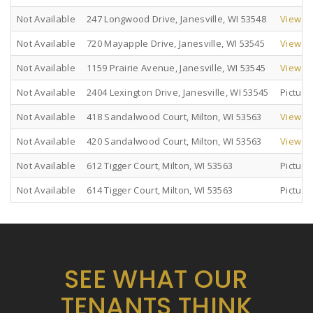
Not Available
247 Longwood Drive, Janesville, WI 53548
View Pi
Not Available
720 Mayapple Drive, Janesville, WI 53545
View Pi
Not Available
1159 Prairie Avenue, Janesville, WI 53545
View Pi
Not Available
2404 Lexington Drive, Janesville, WI 53545
Pictur
Not Available
418 Sandalwood Court, Milton, WI 53563
View Pi
Not Available
420 Sandalwood Court, Milton, WI 53563
View Pi
Not Available
612 Tigger Court, Milton, WI 53563
Pictur
Not Available
614 Tigger Court, Milton, WI 53563
Pictur
SEE WHAT OUR
TENANTS THINK