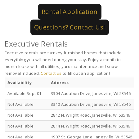
Rental Application
Questions? Contact Us!
Executive Rentals
Executive rentals are turnkey furnished homes that include
everything you will need during your stay. Enjoy a month to
month lease with all utilities, yard maintenance and snow
removal included.
Contact us
to fill out an application!
Availability
Address
Available Sept 01
3304 Audubon Drive, Janesville, WI 53546
Not Available
3310 Audubon Drive, Janesville, WI 53546
Not Available
2812 N. Wright Road, Janesville, WI 53546
Not Available
2814 N. Wright Road, Janesville, WI 53546
Not Available
1907 St. George Lane, Janesville, WI 53545